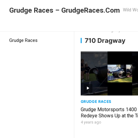
Grudge Races – GrudgeRaces.Com
Wild Wo
Grudge Racing
Home
710 Dragway
710 Dragway
Grudge Races
GRUDGE RACES
Grudge Motorsports 1400
Redeye Shows Up at the T
Like, Share, Subscribe
4 years ago