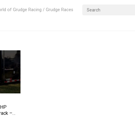
rld of Grudge Racing / Grudge Races
 HP
rack –