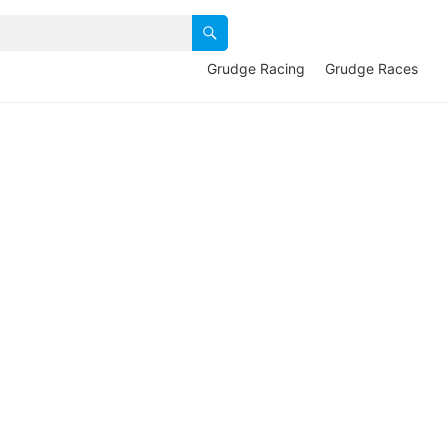
Grudge Racing
Grudge Races