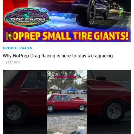
GRUDGE RACES
Why NoPrep Drag Racing is here to stay #dragracing
1 year ago