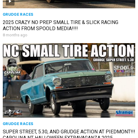
GRUDGE RACES
2025 CRAZY NO PREP SMALL TIRE & SLICK RACING
ACTION FROM SPOOLD MEDIA!!!!
8 months ago
GRUDGE RACES
SUPER STREET, 5.30, AND GRUDGE ACTION AT PIEDMONT!!!
CAROLINA NT HALLOWEEN EXTRAVAGANZA 2025