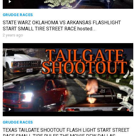
GRUDGE RACES
STATE WARZ OKLAHOMA VS ARKANSAS FLASHLIGHT
START SMALL TIRE STREET RACE hosted
@andraderacing7241
2 years ago
GRUDGE RACES
TEXAS TAILGATE SHOOTOUT FLASH LIGHT START STREET