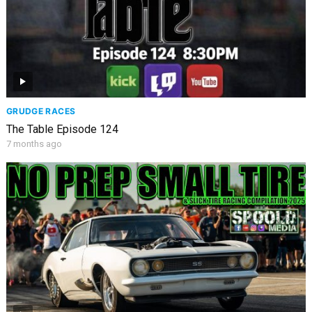
GRUDGE RACES
The Table Episode 124
7 months ago