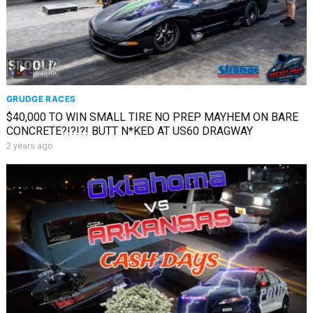
GRUDGE RACES
$40,000 TO WIN SMALL TIRE NO PREP MAYHEM ON BARE
CONCRETE?!?!?! BUTT N*KED AT US60 DRAGWAY
2 years ago