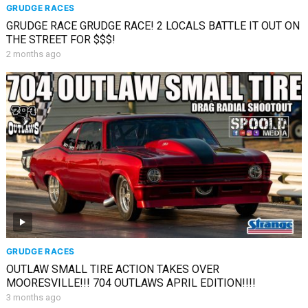
GRUDGE RACES
GRUDGE RACE GRUDGE RACE! 2 LOCALS BATTLE IT OUT ON
THE STREET FOR $$$!
2 months ago
GRUDGE RACES
OUTLAW SMALL TIRE ACTION TAKES OVER
MOORESVILLE!!! 704 OUTLAWS APRIL EDITION!!!!
3 months ago