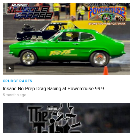
GRUDGE RACES
Insane No Prep Drag Racing at Powercruise 99.9
5 months ago