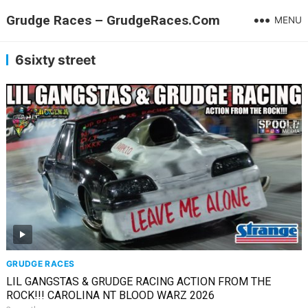
Grudge Races – GrudgeRaces.Com
MENU
6sixty street
GRUDGE RACES
LIL GANGSTAS & GRUDGE RACING ACTION FROM THE
ROCK!!! CAROLINA NT BLOOD WARZ 2026