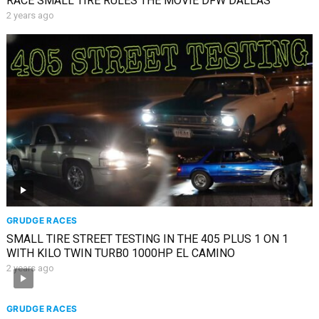
RACE SMALL TIRE RULES THE MOVIE DFW DALLAS
2 years ago
GRUDGE RACES
SMALL TIRE STREET TESTING IN THE 405 PLUS 1 ON 1
WITH KILO TWIN TURB0 1000HP EL CAMINO
2 years ago
GRUDGE RACES