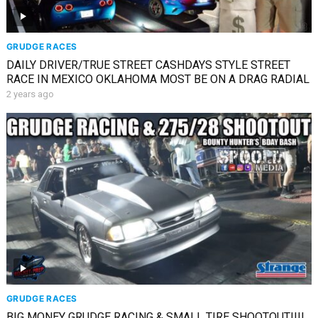
GRUDGE RACES
DAILY DRIVER/TRUE STREET CASHDAYS STYLE STREET
RACE IN MEXICO OKLAHOMA MOST BE ON A DRAG RADIAL
2 years ago
GRUDGE RACES
BIG MONEY GRUDGE RACING & SMALL TIRE SHOOTOUT!!!!