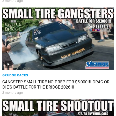
2 months ago
GRUDGE RACES
GANGSTER SMALL TIRE NO PREP FOR $5,000!!! DRAG OR
DIE’S BATTLE FOR THE BRIDGE 2026!!!
2 months ago