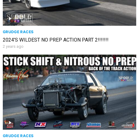
GRUDGE RACES
2024'S WILDEST NO PREP ACTION PART 2!!!!!!!
2 years ago
GRUDGE RACES