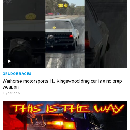
GRUDGE RACES
Warhorse motorsports HJ Kingswood drag car is a no prep
weapon
1 year ago