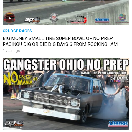
GRUDGE RACES
BIG MONEY, SMALL TIRE SUPER BOWL OF NO PREP
RACING!! DIG OR DIE DIG DAYS 6 FROM ROCKINGHAM
COVERAGE
1 year ago