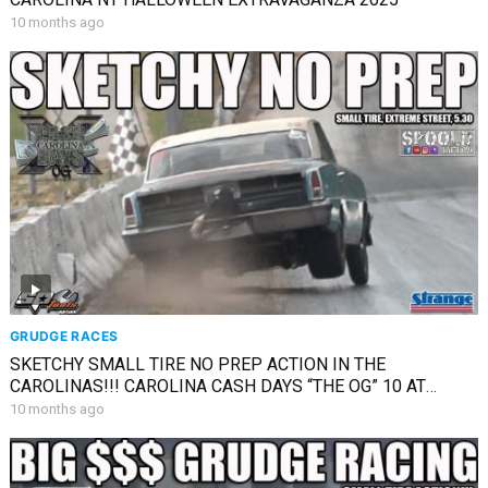
10 months ago
GRUDGE RACES
SKETCHY SMALL TIRE NO PREP ACTION IN THE
CAROLINAS!!! CAROLINA CASH DAYS “THE OG” 10 AT
SHADYSIDE!!!
10 months ago