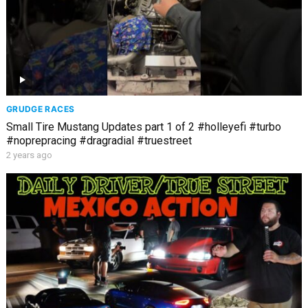
GRUDGE RACES
Small Tire Mustang Updates part 1 of 2 #holleyefi #turbo
#noprepracing #dragradial #truestreet
2 years ago