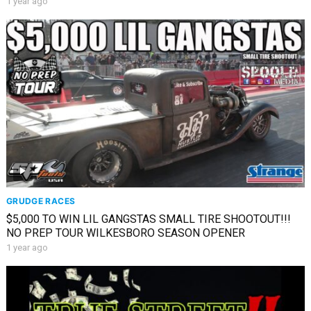
1 year ago
GRUDGE RACES
$5,000 TO WIN LIL GANGSTAS SMALL TIRE SHOOTOUT!!!
NO PREP TOUR WILKESBORO SEASON OPENER
1 year ago