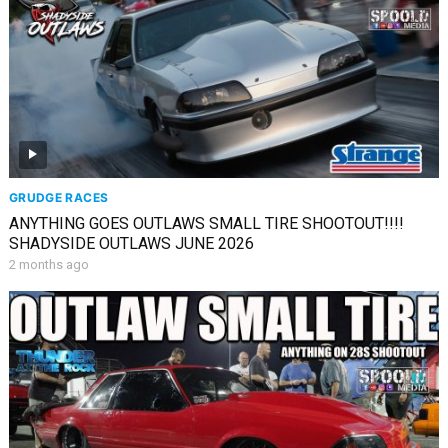
GRUDGE RACES
ANYTHING GOES OUTLAWS SMALL TIRE SHOOTOUT!!!!
SHADYSIDE OUTLAWS JUNE 2026
2 months ago