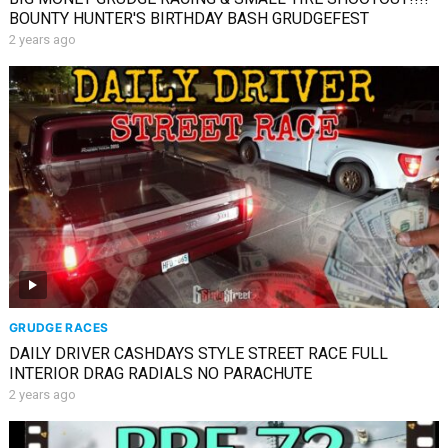
BOUNTY HUNTER'S BIRTHDAY BASH GRUDGEFEST
2 years ago
GRUDGE RACES
DAILY DRIVER CASHDAYS STYLE STREET RACE FULL
INTERIOR DRAG RADIALS NO PARACHUTE
2 years ago