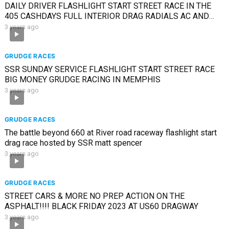
DAILY DRIVER FLASHLIGHT START STREET RACE IN THE
405 CASHDAYS FULL INTERIOR DRAG RADIALS AC AND
HEAT
3 years ago
GRUDGE RACES
SSR SUNDAY SERVICE FLASHLIGHT START STREET RACE
BIG MONEY GRUDGE RACING IN MEMPHIS
3 years ago
GRUDGE RACES
The battle beyond 660 at River road raceway flashlight start
drag race hosted by SSR matt spencer
3 years ago
GRUDGE RACES
STREET CARS & MORE NO PREP ACTION ON THE
ASPHALT!!!! BLACK FRIDAY 2023 AT US60 DRAGWAY
3 years ago