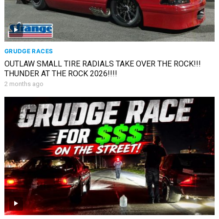
GRUDGE RACES
OUTLAW SMALL TIRE RADIALS TAKE OVER THE ROCK!!!
THUNDER AT THE ROCK 2026!!!!
2 months ago