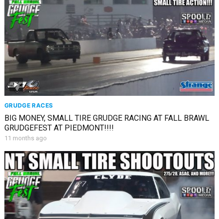
GRUDGE RACES
BIG MONEY, SMALL TIRE GRUDGE RACING AT FALL BRAWL
GRUDGEFEST AT PIEDMONT!!!!
11 months ago