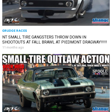
GRUDGE RACES
NT SMALL TIRE GANGSTERS THROW DOWN IN
SHOOTOUTS AT FALL BRAWL AT PIEDMONT DRAGWAY!!!!!
11 months ago