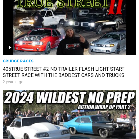
GRUDGE RACES
405TRUE STREET #2 NO TRAILER FLASH LIGHT START
STREET RACE WITH THE BADDEST CARS AND TRUCKS
AROUND
2 years ago