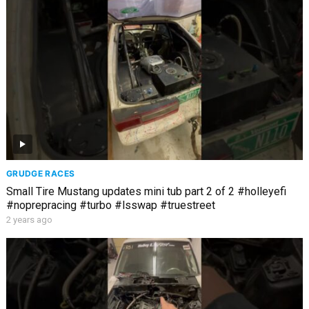
GRUDGE RACES
Small Tire Mustang updates mini tub part 2 of 2 #holleyefi
#noprepracing #turbo #lsswap #truestreet
2 years ago