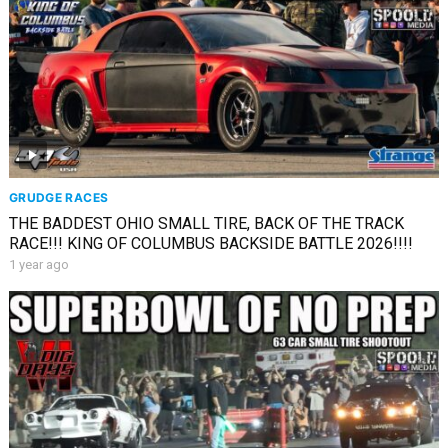
GRUDGE RACES
THE BADDEST OHIO SMALL TIRE, BACK OF THE TRACK
RACE!!! KING OF COLUMBUS BACKSIDE BATTLE 2026!!!!
1 year ago