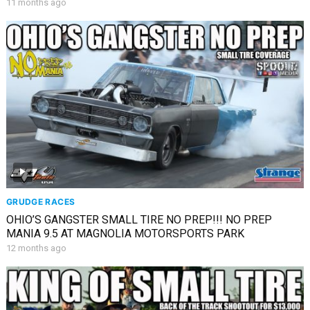
11 months ago
GRUDGE RACES
OHIO’S GANGSTER SMALL TIRE NO PREP!!! NO PREP
MANIA 9.5 AT MAGNOLIA MOTORSPORTS PARK
12 months ago