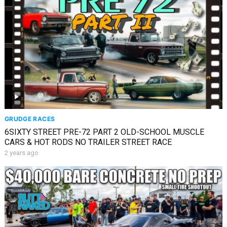
GRUDGE RACES
6SIXTY STREET PRE-72 PART 2 OLD-SCHOOL MUSCLE
CARS & HOT RODS NO TRAILER STREET RACE
2 years ago