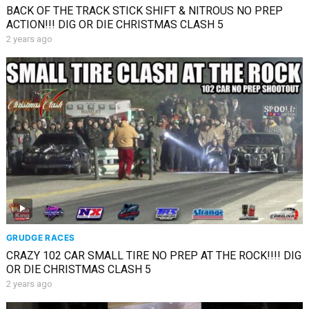
BACK OF THE TRACK STICK SHIFT & NITROUS NO PREP
ACTION!!! DIG OR DIE CHRISTMAS CLASH 5
2 years ago
GRUDGE RACES
CRAZY 102 CAR SMALL TIRE NO PREP AT THE ROCK!!!! DIG
OR DIE CHRISTMAS CLASH 5
2 years ago