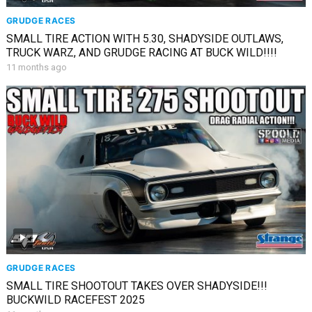
GRUDGE RACES
SMALL TIRE ACTION WITH 5.30, SHADYSIDE OUTLAWS,
TRUCK WARZ, AND GRUDGE RACING AT BUCK WILD!!!!
11 months ago
GRUDGE RACES
SMALL TIRE SHOOTOUT TAKES OVER SHADYSIDE!!!
BUCKWILD RACEFEST 2025