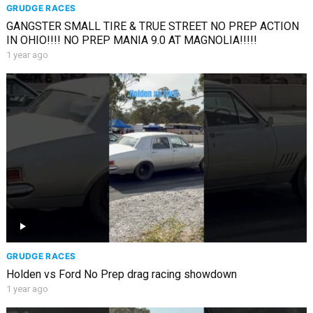
GRUDGE RACES
GANGSTER SMALL TIRE & TRUE STREET NO PREP ACTION
IN OHIO!!!! NO PREP MANIA 9.0 AT MAGNOLIA!!!!!
1 year ago
GRUDGE RACES
Holden vs Ford No Prep drag racing showdown
1 year ago