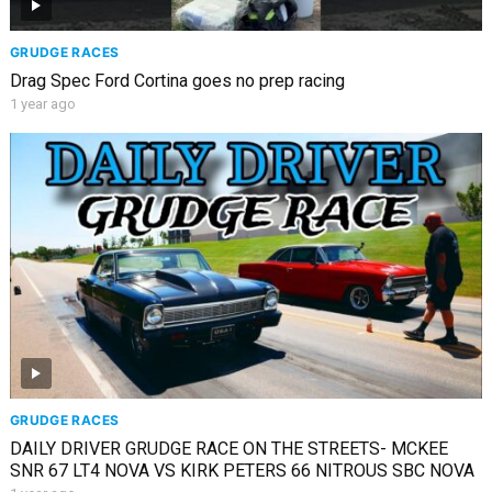
GRUDGE RACES
Drag Spec Ford Cortina goes no prep racing
1 year ago
GRUDGE RACES
DAILY DRIVER GRUDGE RACE ON THE STREETS- MCKEE
SNR 67 LT4 NOVA VS KIRK PETERS 66 NITROUS SBC NOVA