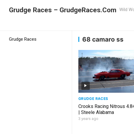
Grudge Races – GrudgeRaces.Com
Wild Wo
Grudge Racing
Home
68 camaro ss
68 camaro ss
Grudge Races
GRUDGE RACES
Crooks Racing Nitrous 4.
| Steele Alabama
3 years ago