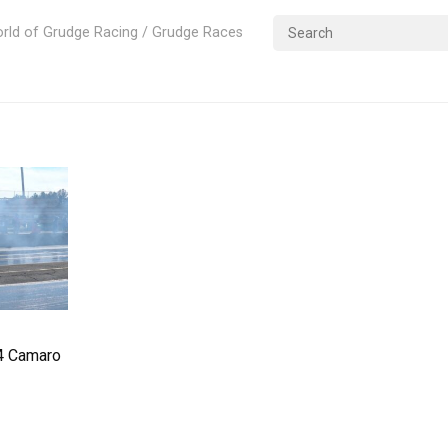
rld of Grudge Racing / Grudge Races
84 Camaro