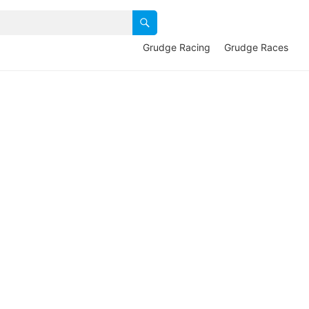
Grudge Racing
Grudge Races