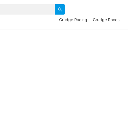
Grudge Racing
Grudge Races