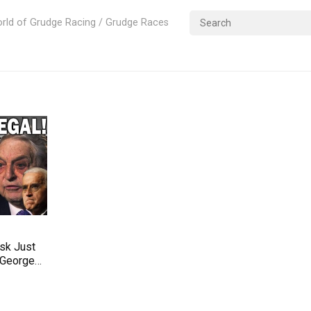
rld of Grudge Racing / Grudge Races
sk Just
 George
!