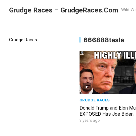
Grudge Races – GrudgeRaces.Com
Wild Wo
Grudge Racing
Home
666888tesla
666888tesla
Grudge Races
GRUDGE RACES
Donald Trump and Elon Mu
EXPOSED Has Joe Biden,
Soros Main Political Fraud
3 years ago