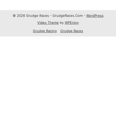
© 2026 Grudge Races - GrudgeRaces.Com -
WordPress
Video Theme
by
WPEnjoy
Grudge Racing
Grudge Races