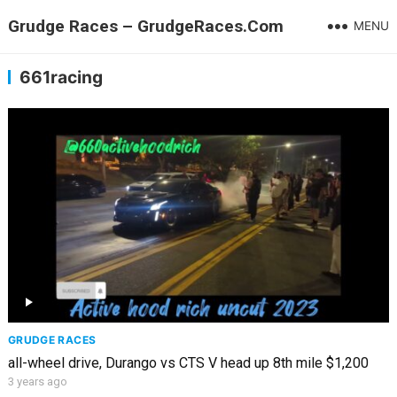
Grudge Races – GrudgeRaces.Com
MENU
661racing
GRUDGE RACES
all-wheel drive, Durango vs CTS V head up 8th mile $1,200
3 years ago