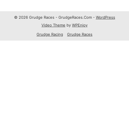
© 2026 Grudge Races - GrudgeRaces.Com -
WordPress
Video Theme
by
WPEnjoy
Grudge Racing
Grudge Races