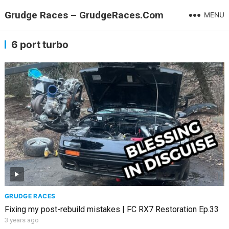
Grudge Races – GrudgeRaces.Com
MENU
6 port turbo
GRUDGE RACES
Fixing my post-rebuild mistakes | FC RX7 Restoration Ep.33
3 years ago