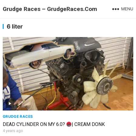
Grudge Races – GrudgeRaces.Com
MENU
6 liter
GRUDGE RACES
DEAD CYLINDER ON MY 6.0?
| CREAM DONK
4 years ago