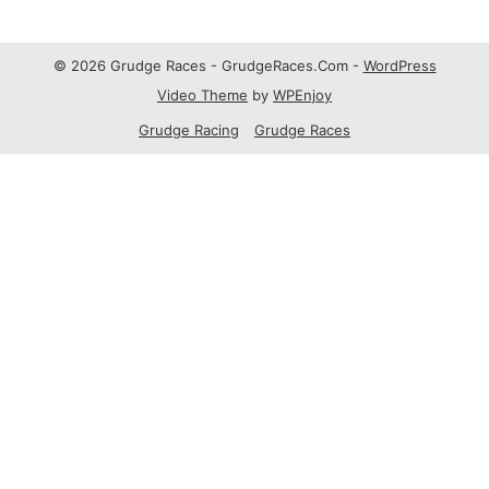
© 2026 Grudge Races - GrudgeRaces.Com -
WordPress
Video Theme
by
WPEnjoy
Grudge Racing
Grudge Races