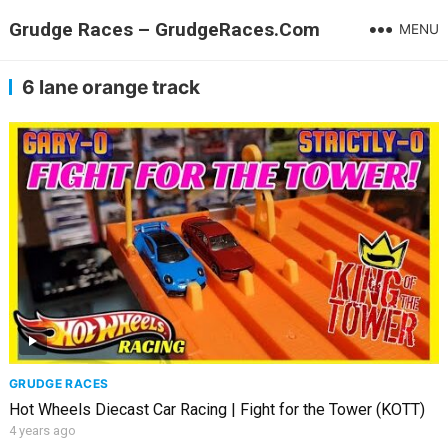
Grudge Races – GrudgeRaces.Com
MENU
6 lane orange track
GRUDGE RACES
Hot Wheels Diecast Car Racing | Fight for the Tower (KOTT)
4 years ago