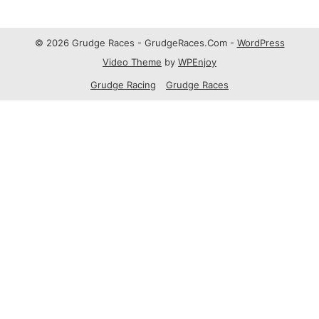
© 2026 Grudge Races - GrudgeRaces.Com -
WordPress
Video Theme
by
WPEnjoy
Grudge Racing
Grudge Races