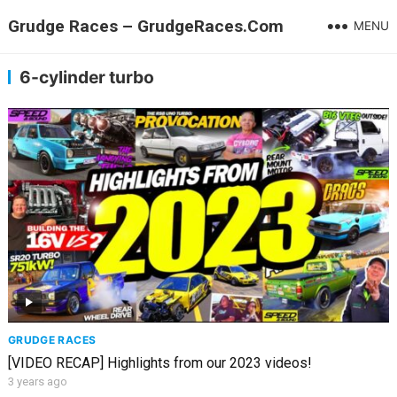
Grudge Races – GrudgeRaces.Com
MENU
6-cylinder turbo
GRUDGE RACES
[VIDEO RECAP] Highlights from our 2023 videos!
3 years ago