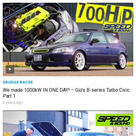
GRUDGE RACES
We made 1000kW IN ONE DAY! – Gio’s B-series Turbo Civic
Part 1
3 years ago