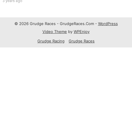
3 years ago
© 2026 Grudge Races - GrudgeRaces.Com -
WordPress
Video Theme
by
WPEnjoy
Grudge Racing
Grudge Races