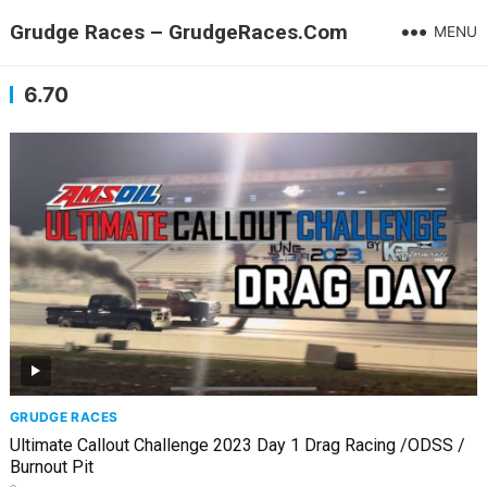
Grudge Races – GrudgeRaces.Com
MENU
6.70
GRUDGE RACES
Ultimate Callout Challenge 2023 Day 1 Drag Racing /ODSS /
Burnout Pit