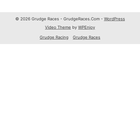
© 2026 Grudge Races - GrudgeRaces.Com -
WordPress
Video Theme
by
WPEnjoy
Grudge Racing
Grudge Races