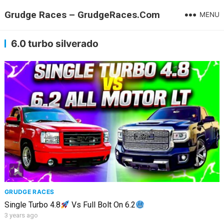
Grudge Races – GrudgeRaces.Com
MENU
6.0 turbo silverado
GRUDGE RACES
Single Turbo 4.8
Vs Full Bolt On 6.2
3 years ago