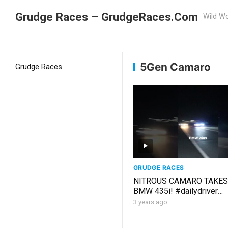
Grudge Races – GrudgeRaces.Com
Wild Wo
Grudge Racing
Home
5Gen Camaro
5Gen Camaro
Grudge Races
GRUDGE RACES
NITROUS CAMARO TAKES
BMW 435i! #dailydriver
#grudgeracing #dragracin
3 years ago