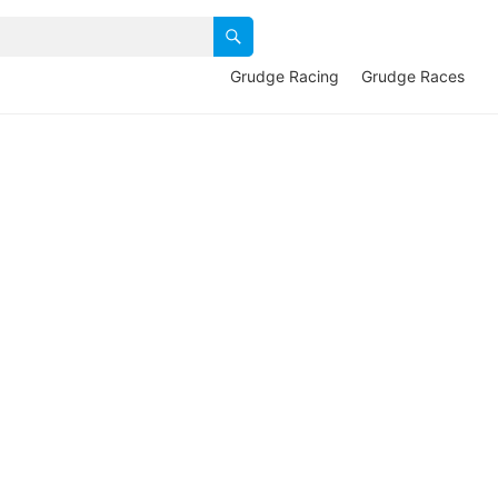
Grudge Racing
Grudge Races