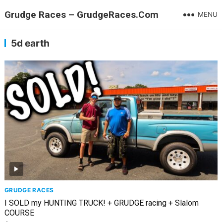
Grudge Races – GrudgeRaces.Com
MENU
5d earth
GRUDGE RACES
I SOLD my HUNTING TRUCK! + GRUDGE racing + Slalom
COURSE