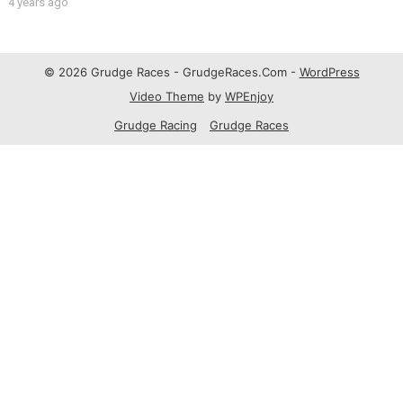
4 years ago
© 2026 Grudge Races - GrudgeRaces.Com -
WordPress
Video Theme
by
WPEnjoy
Grudge Racing
Grudge Races