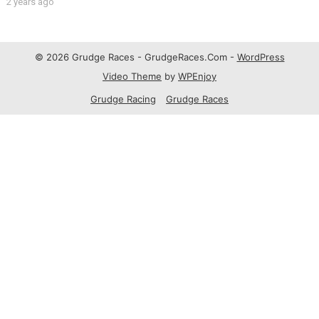
2 years ago
© 2026 Grudge Races - GrudgeRaces.Com -
WordPress
Video Theme
by
WPEnjoy
Grudge Racing
Grudge Races