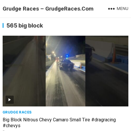
Grudge Races – GrudgeRaces.Com
MENU
565 big block
GRUDGE RACES
Big Block Nitrous Chevy Camaro Small Tire #dragracing
#chevys