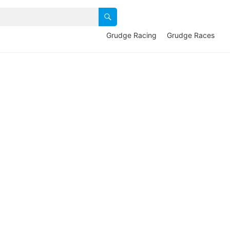
Grudge Racing
Grudge Races