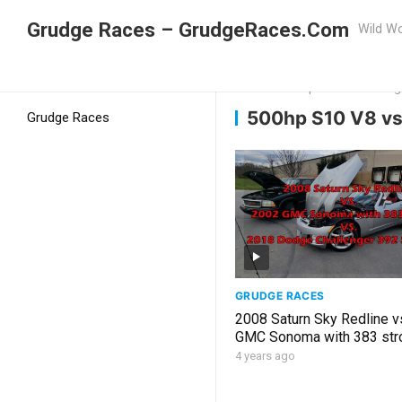
Grudge Races – GrudgeRaces.Com
Wild Wo
Grudge Racing
Home
500hp S10 V8 vs Dodg
500hp S10 V8 vs
Grudge Races
GRUDGE RACES
2008 Saturn Sky Redline v
GMC Sonoma with 383 stro
2018 Challenger 392 Scat
4 years ago