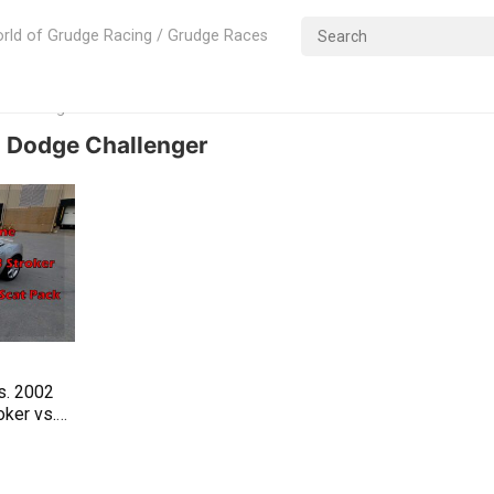
rld of Grudge Racing / Grudge Races
e Challenger
 Dodge Challenger
s. 2002
ker vs.
 Pack