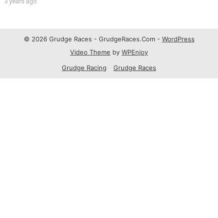
3 years ago
© 2026 Grudge Races - GrudgeRaces.Com -
WordPress
Video Theme
by
WPEnjoy
Grudge Racing
Grudge Races