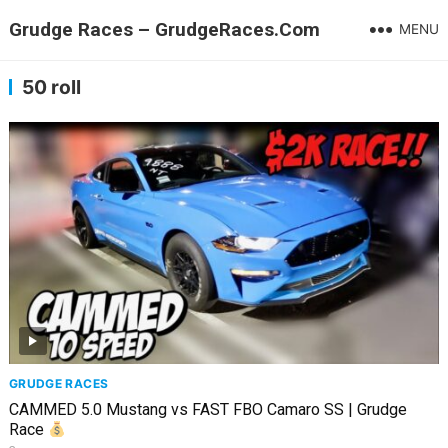
Grudge Races – GrudgeRaces.Com
MENU
50 roll
GRUDGE RACES
CAMMED 5.0 Mustang vs FAST FBO Camaro SS | Grudge
Race