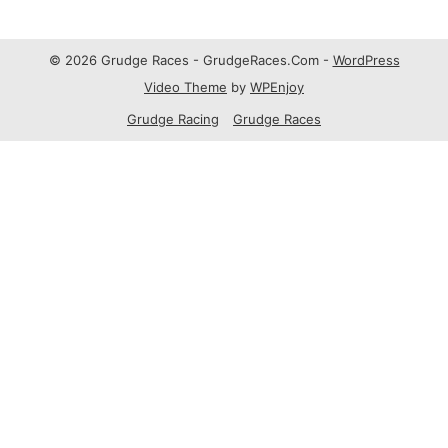
© 2026 Grudge Races - GrudgeRaces.Com -
WordPress
Video Theme
by
WPEnjoy
Grudge Racing
Grudge Races