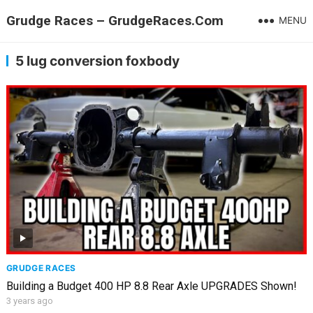
Grudge Races – GrudgeRaces.Com
MENU
5 lug conversion foxbody
GRUDGE RACES
Building a Budget 400 HP 8.8 Rear Axle UPGRADES Shown!
3 years ago