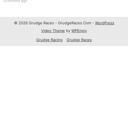
10 months ago
© 2026 Grudge Races - GrudgeRaces.Com -
WordPress
Video Theme
by
WPEnjoy
Grudge Racing
Grudge Races