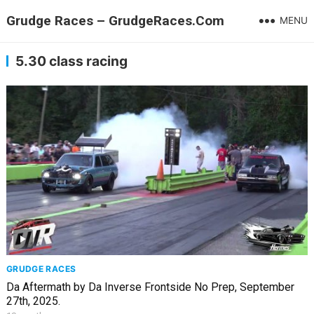
Grudge Races – GrudgeRaces.Com
MENU
5.30 class racing
GRUDGE RACES
Da Aftermath by Da Inverse Frontside No Prep, September
27th, 2025.