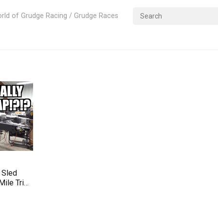
rld of Grudge Racing / Grudge Races
 Sled
Mile Trip