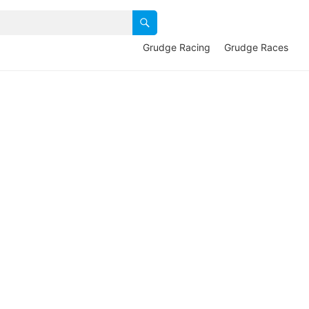
Grudge Racing
Grudge Races