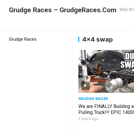
Grudge Races – GrudgeRaces.Com
Wild Wo
Grudge Racing
Home
4×4 swap
4×4 swap
Grudge Races
GRUDGE RACES
We are FINALLY Building a
Pulling Truck!!! EPIC 1400
for RARE USED Parts!!!
3 years ago