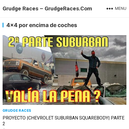
Grudge Races – GrudgeRaces.Com
MENU
4×4 por encima de coches
GRUDGE RACES
PROYECTO |CHEVROLET SUBURBAN SQUAREBODY| PARTE
2