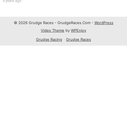
4 years ago
© 2026 Grudge Races - GrudgeRaces.Com -
WordPress
Video Theme
by
WPEnjoy
Grudge Racing
Grudge Races