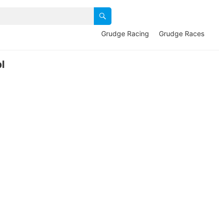
Grudge Racing
Grudge Races
l