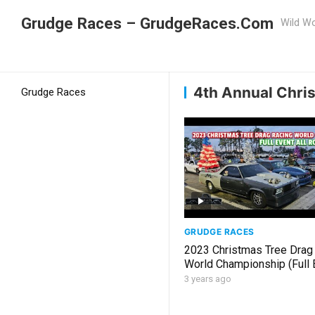
Grudge Races – GrudgeRaces.Com
Wild Wo
Grudge Racing
Home
4th Annual Christmas 
4th Annual Chri
Grudge Races
GRUDGE RACES
2023 Christmas Tree Drag
World Championship (Full E
Rounds)
3 years ago