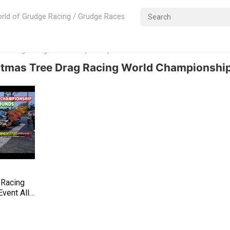
rld of Grudge Racing / Grudge Races
Tree Drag Racing World Championshipl
stmas Tree Drag Racing World Championship
 Racing
vent All