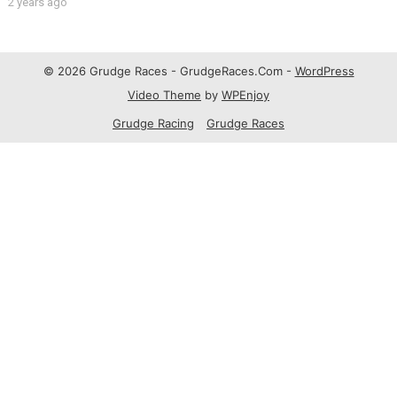
2 years ago
© 2026 Grudge Races - GrudgeRaces.Com -
WordPress
Video Theme
by
WPEnjoy
Grudge Racing
Grudge Races