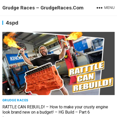
Grudge Races – GrudgeRaces.Com
MENU
4spd
GRUDGE RACES
RATTLE CAN REBUILD! – How to make your crusty engine
look brand new on a budget! – HG Build – Part 6