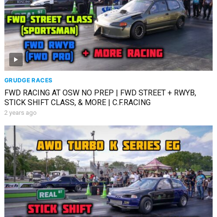
GRUDGE RACES
FWD RACING AT OSW NO PREP | FWD STREET + RWYB,
STICK SHIFT CLASS, & MORE | C.F.RACING
2 years ago