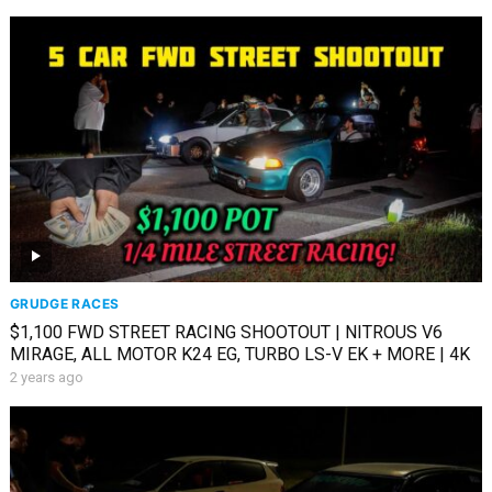
GRUDGE RACES
$1,100 FWD STREET RACING SHOOTOUT | NITROUS V6
MIRAGE, ALL MOTOR K24 EG, TURBO LS-V EK + MORE | 4K
2 years ago