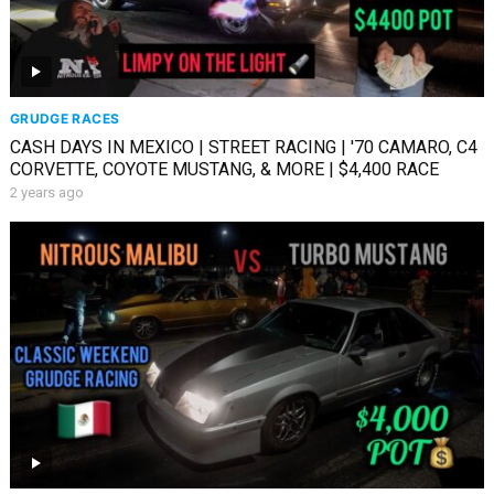
GRUDGE RACES
CASH DAYS IN MEXICO | STREET RACING | '70 CAMARO, C4
CORVETTE, COYOTE MUSTANG, & MORE | $4,400 RACE
2 years ago