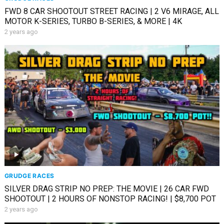
FWD 8 CAR SHOOTOUT STREET RACING | 2 V6 MIRAGE, ALL
MOTOR K-SERIES, TURBO B-SERIES, & MORE | 4K
2 years ago
GRUDGE RACES
SILVER DRAG STRIP NO PREP: THE MOVIE | 26 CAR FWD
SHOOTOUT | 2 HOURS OF NONSTOP RACING! | $8,700 POT
2 years ago