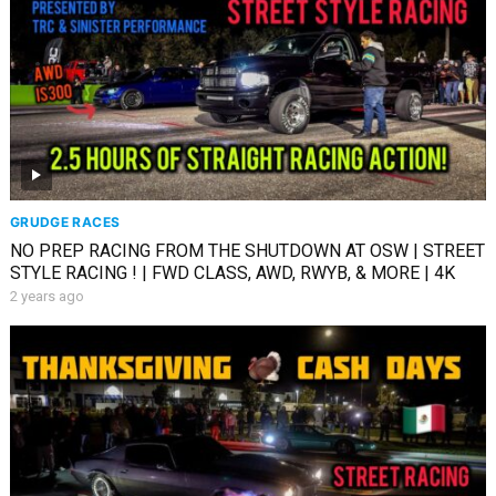
GRUDGE RACES
NO PREP RACING FROM THE SHUTDOWN AT OSW | STREET
STYLE RACING ! | FWD CLASS, AWD, RWYB, & MORE | 4K
2 years ago