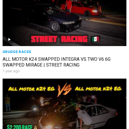
GRUDGE RACES
ALL MOTOR K24 SWAPPED INTEGRA VS TWO V6 6G
SWAPPED MIRAGE | STREET RACING
1 year ago