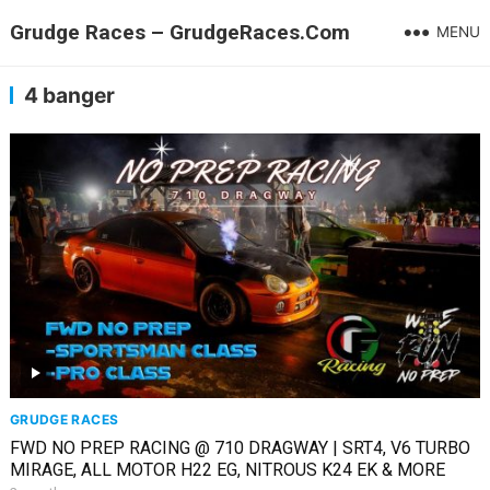
Grudge Races – GrudgeRaces.Com
MENU
4 banger
GRUDGE RACES
FWD NO PREP RACING @ 710 DRAGWAY | SRT4, V6 TURBO
MIRAGE, ALL MOTOR H22 EG, NITROUS K24 EK & MORE