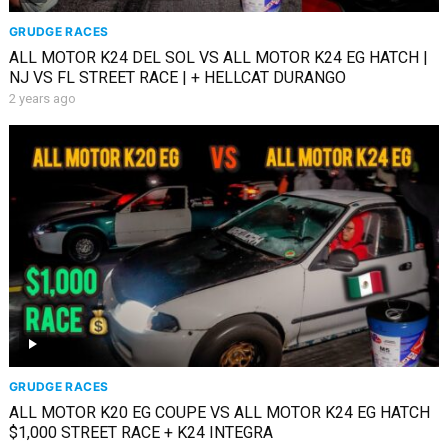
GRUDGE RACES
ALL MOTOR K24 DEL SOL VS ALL MOTOR K24 EG HATCH |
NJ VS FL STREET RACE | + HELLCAT DURANGO
2 years ago
GRUDGE RACES
ALL MOTOR K20 EG COUPE VS ALL MOTOR K24 EG HATCH
$1,000 STREET RACE + K24 INTEGRA