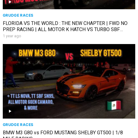
GRUDGE RACES
FLORIDA VS THE WORLD : THE NEW CHAPTER | FWD NO
PREP RACING | ALL MOTOR K HATCH VS TURBO SBF
MUSTANG
1 year ago
GRUDGE RACES
BMW M3 G80 vs FORD MUSTANG SHELBY GT500 | 1/8