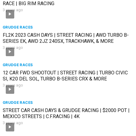
RACE | BIG RIM RACING
3 years ago
GRUDGE RACES
FL2K 2023 CASH DAYS | STREET RACING | AWD TURBO B-
SERIES EK, AWD 2JZ 240SX, TRACKHAWK, & MORE
3 years ago
GRUDGE RACES
12 CAR FWD SHOOTOUT | STREET RACING | TURBO CIVIC
SI, K20 DEL SOL, TURBO B-SERIES CRX & MORE
3 years ago
GRUDGE RACES
STREET CAR CASH DAYS & GRUDGE RACING | $2000 POT |
MEXICO STREETS | C.F.RACING | 4K
3 years ago