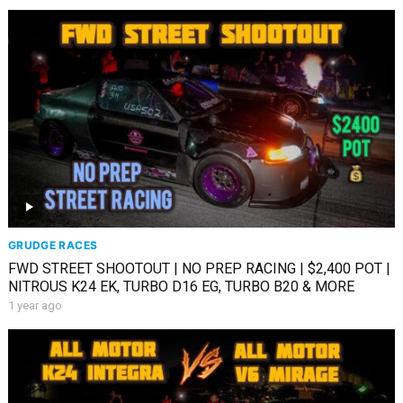
GRUDGE RACES
FWD STREET SHOOTOUT | NO PREP RACING | $2,400 POT |
NITROUS K24 EK, TURBO D16 EG, TURBO B20 & MORE
1 year ago