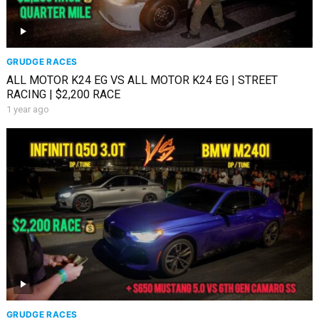
GRUDGE RACES
ALL MOTOR K24 EG VS ALL MOTOR K24 EG | STREET
RACING | $2,200 RACE
1 year ago
GRUDGE RACES