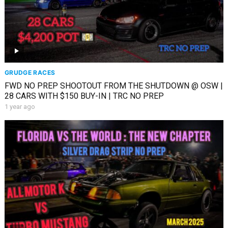
GRUDGE RACES
FWD NO PREP SHOOTOUT FROM THE SHUTDOWN @ OSW |
28 CARS WITH $150 BUY-IN | TRC NO PREP
1 year ago