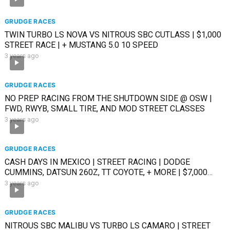
GRUDGE RACES
TWIN TURBO LS NOVA VS NITROUS SBC CUTLASS | $1,000
STREET RACE | + MUSTANG 5.0 10 SPEED
3 years ago
GRUDGE RACES
NO PREP RACING FROM THE SHUTDOWN SIDE @ OSW |
FWD, RWYB, SMALL TIRE, AND MOD STREET CLASSES
3 years ago
GRUDGE RACES
CASH DAYS IN MEXICO | STREET RACING | DODGE
CUMMINS, DATSUN 260Z, TT COYOTE, + MORE | $7,000
RACE
3 years ago
GRUDGE RACES
NITROUS SBC MALIBU VS TURBO LS CAMARO | STREET