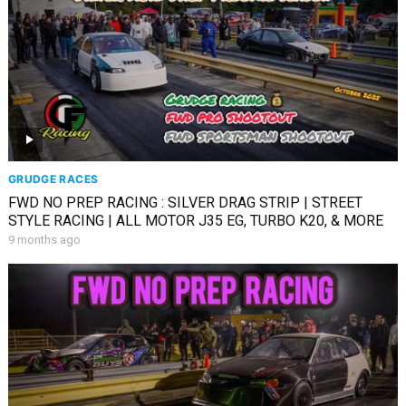
GRUDGE RACES
FWD NO PREP RACING : SILVER DRAG STRIP | STREET
STYLE RACING | ALL MOTOR J35 EG, TURBO K20, & MORE
9 months ago