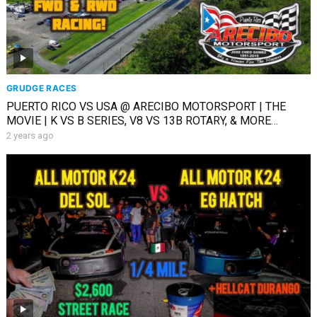
GRUDGE RACES
PUERTO RICO VS USA @ ARECIBO MOTORSPORT | THE
MOVIE | K VS B SERIES, V8 VS 13B ROTARY, & MORE
RACING
2 years ago