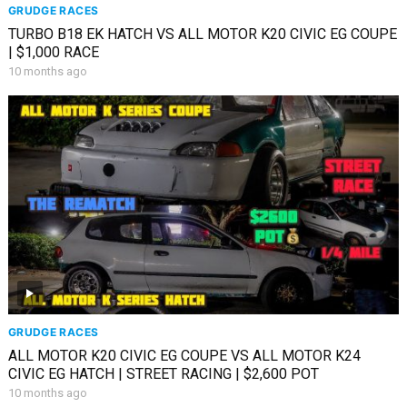
GRUDGE RACES
TURBO B18 EK HATCH VS ALL MOTOR K20 CIVIC EG COUPE
| $1,000 RACE
10 months ago
GRUDGE RACES
ALL MOTOR K20 CIVIC EG COUPE VS ALL MOTOR K24
CIVIC EG HATCH | STREET RACING | $2,600 POT
10 months ago