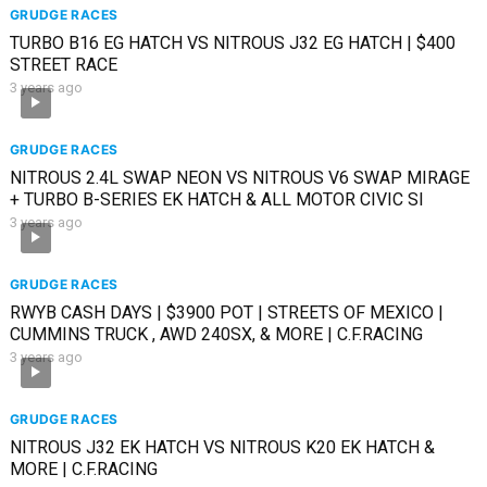
GRUDGE RACES
TURBO B16 EG HATCH VS NITROUS J32 EG HATCH | $400
STREET RACE
3 years ago
GRUDGE RACES
NITROUS 2.4L SWAP NEON VS NITROUS V6 SWAP MIRAGE
+ TURBO B-SERIES EK HATCH & ALL MOTOR CIVIC SI
3 years ago
GRUDGE RACES
RWYB CASH DAYS | $3900 POT | STREETS OF MEXICO |
CUMMINS TRUCK , AWD 240SX, & MORE | C.F.RACING
3 years ago
GRUDGE RACES
NITROUS J32 EK HATCH VS NITROUS K20 EK HATCH &
MORE | C.F.RACING