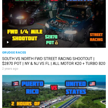
GRUDGE RACES
SOUTH VS NORTH FWD STREET RACING SHOOTOUT |
$2870 POT | NY & NJ VS FL | ALL MOTOR K20 + TURBO B20
2 years ago