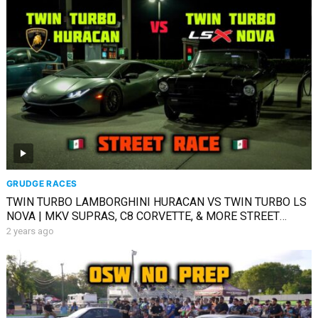
GRUDGE RACES
TWIN TURBO LAMBORGHINI HURACAN VS TWIN TURBO LS
NOVA | MKV SUPRAS, C8 CORVETTE, & MORE STREET
RACING
2 years ago