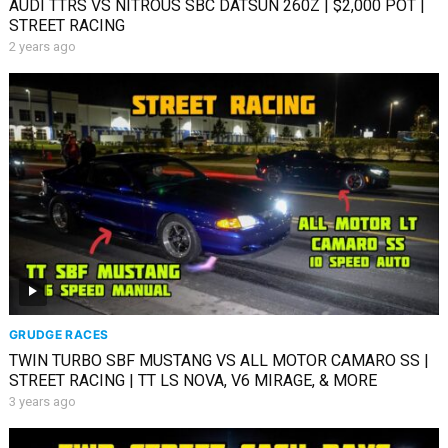
AUDI TTRS VS NITROUS SBC DATSUN 260Z | $2,000 POT |
STREET RACING
2 years ago
GRUDGE RACES
TWIN TURBO SBF MUSTANG VS ALL MOTOR CAMARO SS |
STREET RACING | TT LS NOVA, V6 MIRAGE, & MORE
3 years ago