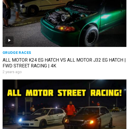
GRUDGE RACES
ALL MOTOR K24 EG HATCH VS ALL MOTOR J32 EG HATCH |
FWD STREET RACING | 4K
2 years ago