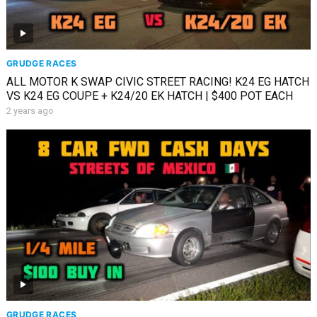
GRUDGE RACES
ALL MOTOR K SWAP CIVIC STREET RACING! K24 EG HATCH
VS K24 EG COUPE + K24/20 EK HATCH | $400 POT EACH
2 years ago
GRUDGE RACES