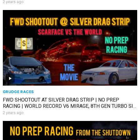
2 years ago
GRUDGE RACES
FWD SHOOTOUT AT SILVER DRAG STRIP | NO PREP
RACING | WORLD RECORD V6 MIRAGE, 8TH GEN TURBO SI
& MORE
2 years ago