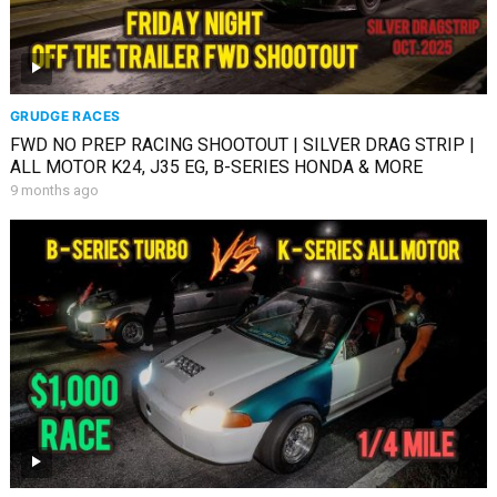
GRUDGE RACES
FWD NO PREP RACING SHOOTOUT | SILVER DRAG STRIP |
ALL MOTOR K24, J35 EG, B-SERIES HONDA & MORE
9 months ago