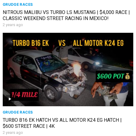
GRUDGE RACES
NITROUS MALIBU VS TURBO LS MUSTANG | $4,000 RACE |
CLASSIC WEEKEND STREET RACING IN MEXICO!
2 years ago
GRUDGE RACES
TURBO B16 EK HATCH VS ALL MOTOR K24 EG HATCH |
$600 STREET RACE | 4K
2 years ago