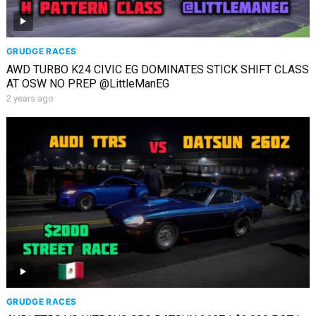
GRUDGE RACES
AWD TURBO K24 CIVIC EG DOMINATES STICK SHIFT CLASS
AT OSW NO PREP ​⁠@LittleManEG
2 years ago
GRUDGE RACES