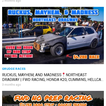
2 months ago
GRUDGE RACES
RUCKUS, MAYHEM, AND MADNESS
NORTHEAST
DRAGWAY | FWD RACING, HONDA K20, CUMMINS, HELLCAT,
& MORE
3 months ago