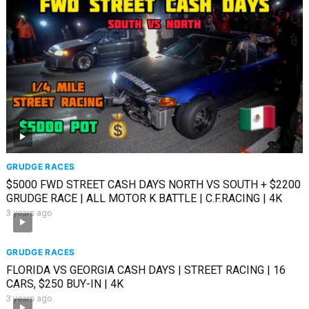
GRUDGE RACES
$5000 FWD STREET CASH DAYS NORTH VS SOUTH + $2200
GRUDGE RACE | ALL MOTOR K BATTLE | C.F.RACING | 4K
3 years ago
GRUDGE RACES
FLORIDA VS GEORGIA CASH DAYS | STREET RACING | 16
CARS, $250 BUY-IN | 4K
3 years ago