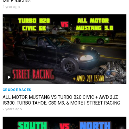
MILE RACING
1 year ago
GRUDGE RACES
ALL MOTOR MUSTANG VS TURBO B20 CIVIC + AWD 2JZ
IS300, TURBO TAHOE, G80 M3, & MORE | STREET RACING
2 years ago