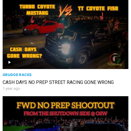
GRUDGE RACES
CASH DAYS NO PREP STREET RACING GONE WRONG
1 year ago