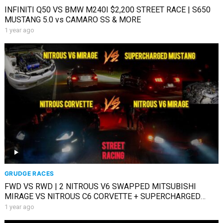
INFINITI Q50 VS BMW M240I $2,200 STREET RACE | S650
MUSTANG 5.0 vs CAMARO SS & MORE
1 year ago
GRUDGE RACES
FWD VS RWD | 2 NITROUS V6 SWAPPED MITSUBISHI
MIRAGE VS NITROUS C6 CORVETTE + SUPERCHARGED
MUSTANG
1 year ago