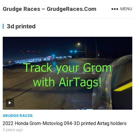
Grudge Races – GrudgeRaces.Com
MENU
3d printed
GRUDGE RACES
2022 Honda Grom-Motovlog 094-3D printed Airtag holders
3 years ago