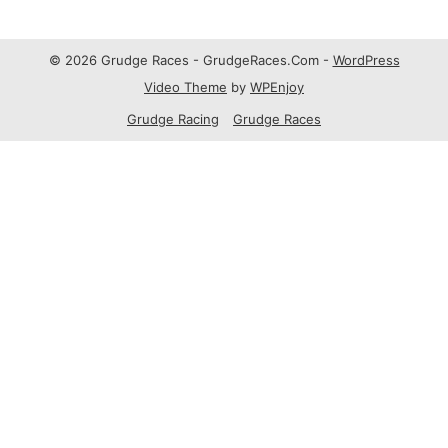
© 2026 Grudge Races - GrudgeRaces.Com -
WordPress
Video Theme
by
WPEnjoy
Grudge Racing
Grudge Races