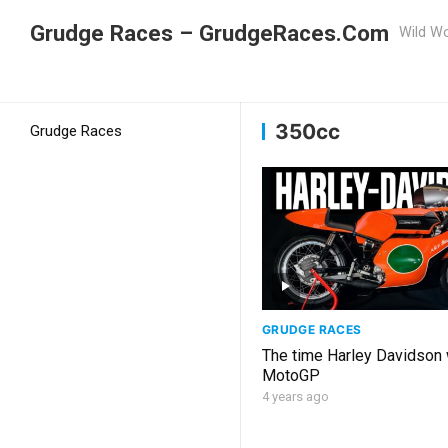
Grudge Races – GrudgeRaces.Com
Wild Wo
Grudge Racing
Home
350cc
350cc
Grudge Races
GRUDGE RACES
The time Harley Davidson
MotoGP
4 years ago