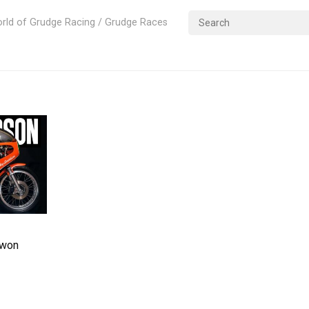
rld of Grudge Racing / Grudge Races
 won