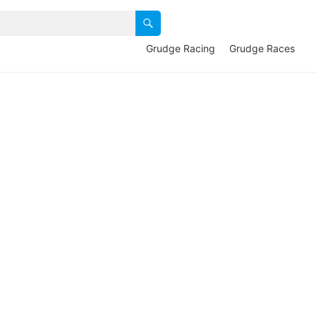
Grudge Racing
Grudge Races