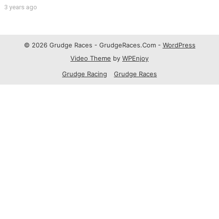
3 years ago
© 2026 Grudge Races - GrudgeRaces.Com -
WordPress
Video Theme
by
WPEnjoy
Grudge Racing
Grudge Races