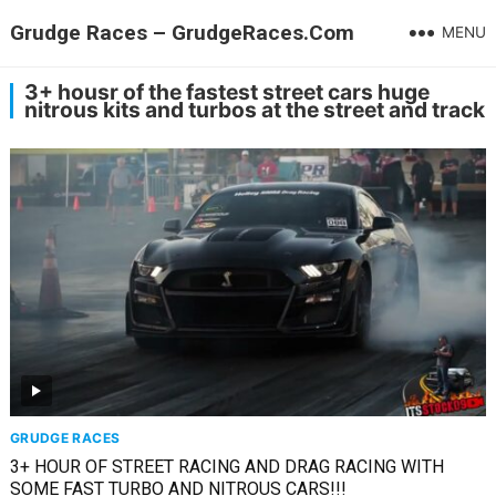
Grudge Races – GrudgeRaces.Com
MENU
3+ housr of the fastest street cars huge
nitrous kits and turbos at the street and track
GRUDGE RACES
3+ HOUR OF STREET RACING AND DRAG RACING WITH
SOME FAST TURBO AND NITROUS CARS!!!