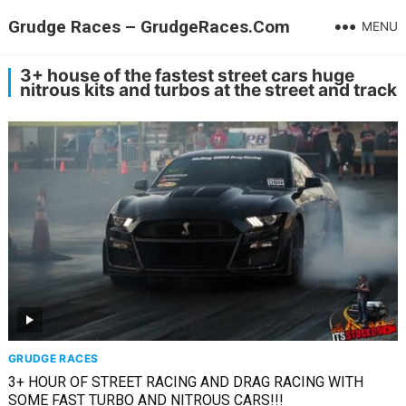
Grudge Races – GrudgeRaces.Com
MENU
3+ house of the fastest street cars huge
nitrous kits and turbos at the street and track
GRUDGE RACES
3+ HOUR OF STREET RACING AND DRAG RACING WITH
SOME FAST TURBO AND NITROUS CARS!!!