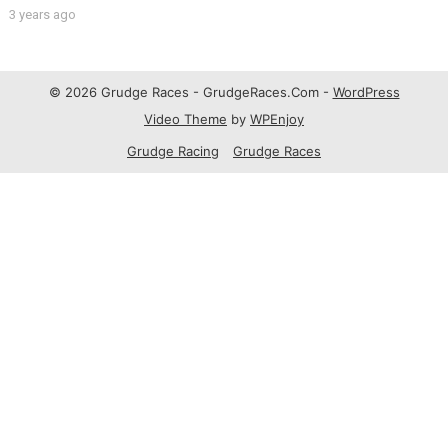
3 years ago
© 2026 Grudge Races - GrudgeRaces.Com -
WordPress
Video Theme
by
WPEnjoy
Grudge Racing
Grudge Races