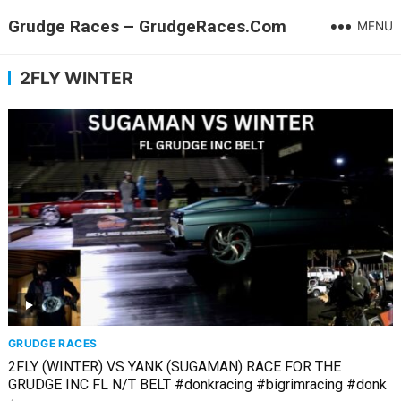
Grudge Races – GrudgeRaces.Com
MENU
2FLY WINTER
GRUDGE RACES
2FLY (WINTER) VS YANK (SUGAMAN) RACE FOR THE
GRUDGE INC FL N/T BELT #donkracing #bigrimracing #donk