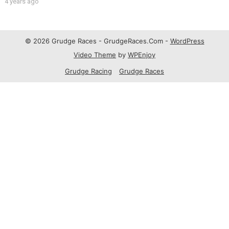
4 years ago
© 2026 Grudge Races - GrudgeRaces.Com -
WordPress
Video Theme
by
WPEnjoy
Grudge Racing
Grudge Races