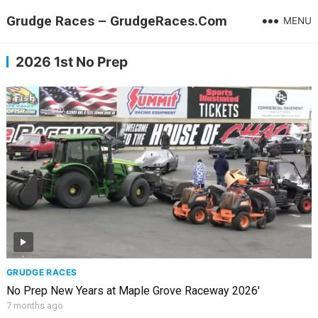
Grudge Races – GrudgeRaces.Com
MENU
2026 1st No Prep
GRUDGE RACES
No Prep New Years at Maple Grove Raceway 2026′
7 months ago