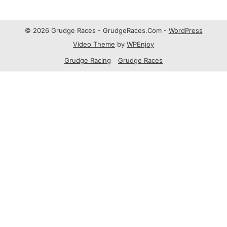
© 2026 Grudge Races - GrudgeRaces.Com -
WordPress
Video Theme
by
WPEnjoy
Grudge Racing
Grudge Races