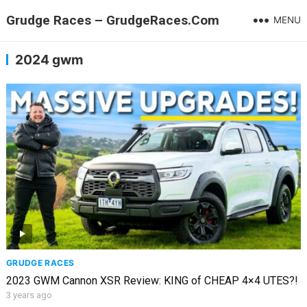
Grudge Races – GrudgeRaces.Com
MENU
2024 gwm
GRUDGE RACES
2023 GWM Cannon XSR Review: KING of CHEAP 4×4 UTES?!
3 years ago