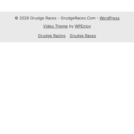
© 2026 Grudge Races - GrudgeRaces.Com -
WordPress
Video Theme
by
WPEnjoy
Grudge Racing
Grudge Races