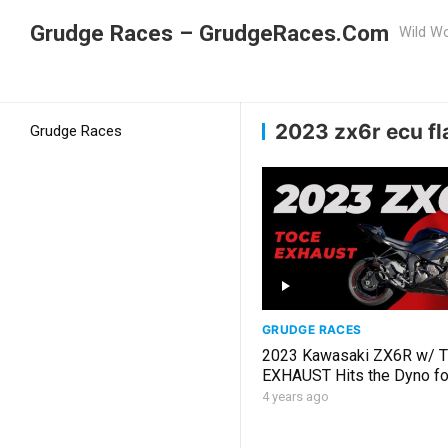
Grudge Races – GrudgeRaces.Com
Wild Wo
Grudge Racing
Home
2023 zx6r ecu flash
2023 zx6r ecu fl
Grudge Races
GRUDGE RACES
2023 Kawasaki ZX6R w/ 
EXHAUST Hits the Dyno f
FLASH
4 years ago