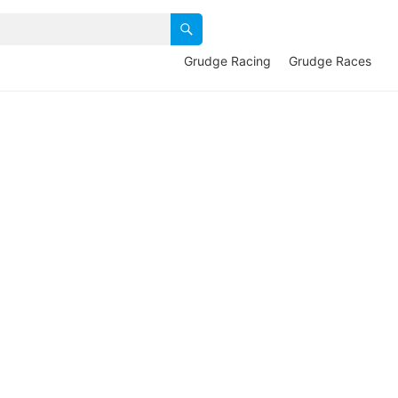
Grudge Racing
Grudge Races