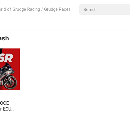
rld of Grudge Racing / Grudge Races
ash
TOCE
or ECU