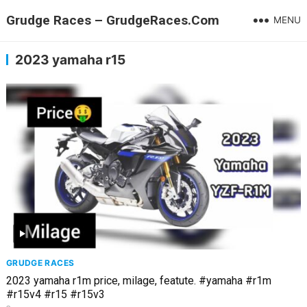
Grudge Races – GrudgeRaces.Com
MENU
2023 yamaha r15
GRUDGE RACES
2023 yamaha r1m price, milage, featute. #yamaha #r1m
#r15v4 #r15 #r15v3