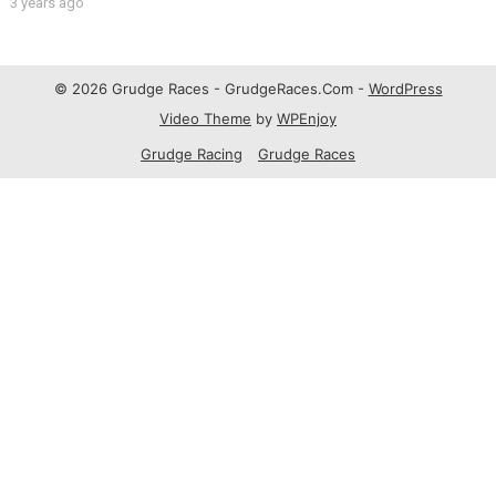
3 years ago
© 2026 Grudge Races - GrudgeRaces.Com -
WordPress
Video Theme
by
WPEnjoy
Grudge Racing
Grudge Races