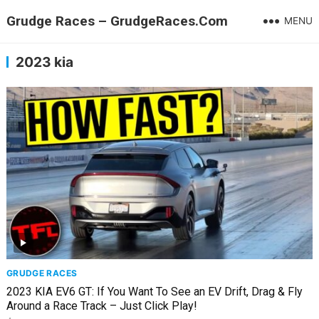
Grudge Races – GrudgeRaces.Com
MENU
2023 kia
GRUDGE RACES
2023 KIA EV6 GT: If You Want To See an EV Drift, Drag & Fly
Around a Race Track – Just Click Play!