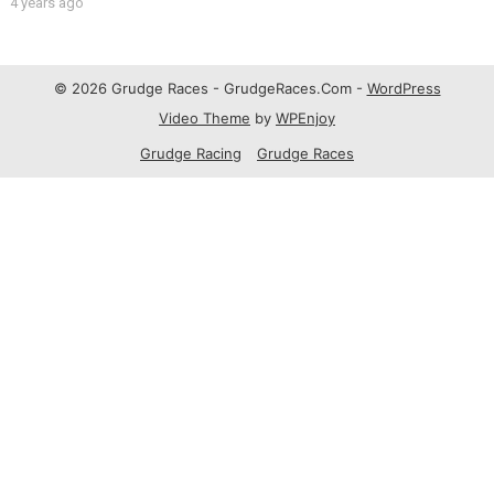
4 years ago
© 2026 Grudge Races - GrudgeRaces.Com -
WordPress
Video Theme
by
WPEnjoy
Grudge Racing
Grudge Races