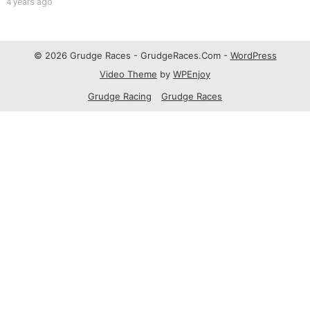
4 years ago
© 2026 Grudge Races - GrudgeRaces.Com -
WordPress
Video Theme
by
WPEnjoy
Grudge Racing
Grudge Races