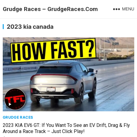
Grudge Races – GrudgeRaces.Com
MENU
2023 kia canada
GRUDGE RACES
2023 KIA EV6 GT: If You Want To See an EV Drift, Drag & Fly
Around a Race Track – Just Click Play!