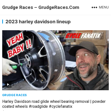
Grudge Races – GrudgeRaces.Com
MENU
2023 harley davidson lineup
GRUDGE RACES
Harley Davidson road glide wheel bearing removal | powder
coated wheels #roadglide #cyclefanatix