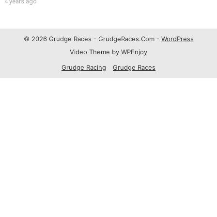
4 years ago
© 2026 Grudge Races - GrudgeRaces.Com -
WordPress
Video Theme
by
WPEnjoy
Grudge Racing
Grudge Races