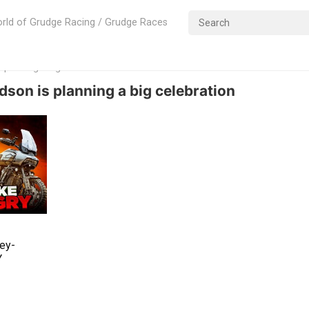
rld of Grudge Racing / Grudge Races
s planning a big celebration
dson is planning a big celebration
ley-
Y