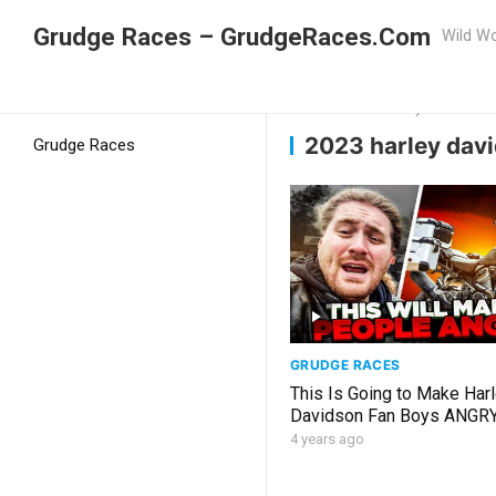
Grudge Races – GrudgeRaces.Com
Wild Wo
Grudge Racing
Home
2023 harley davidson i
2023 harley davi
Grudge Races
GRUDGE RACES
This Is Going to Make Har
Davidson Fan Boys ANGR
4 years ago