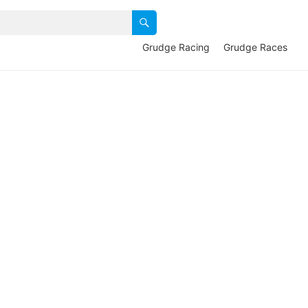
Grudge Racing
Grudge Races