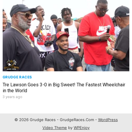
GRUDGE RACES
Tre Lawson Goes 3-0 in Big Sweet! The Fastest Wheelchair
in the World
3 years ago
© 2026 Grudge Races - GrudgeRaces.Com -
WordPress
Video Theme
by
WPEnjoy