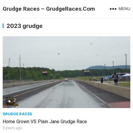
Grudge Races – GrudgeRaces.Com
MENU
2023 grudge
GRUDGE RACES
Home Grown VS Plain Jane Grudge Race
3 years ago