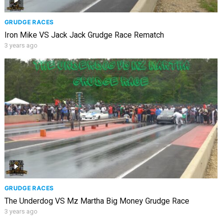
GRUDGE RACES
Iron Mike VS Jack Jack Grudge Race Rematch
3 years ago
GRUDGE RACES
The Underdog VS Mz Martha Big Money Grudge Race
3 years ago