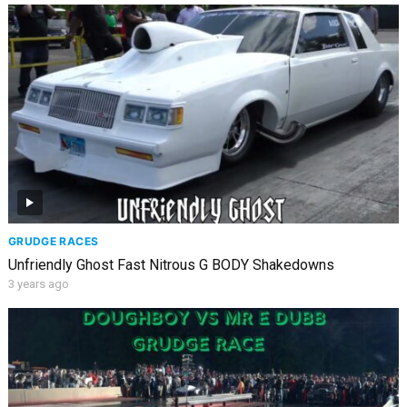
GRUDGE RACES
Unfriendly Ghost Fast Nitrous G BODY Shakedowns
3 years ago