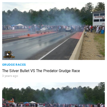
GRUDGE RACES
The Silver Bullet VS The Predator Grudge Race
3 years ago