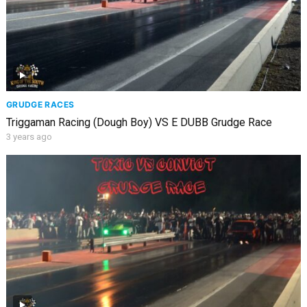
GRUDGE RACES
Triggaman Racing (Dough Boy) VS E DUBB Grudge Race
3 years ago