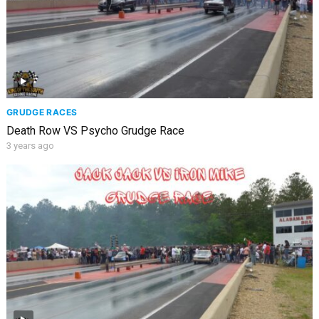
GRUDGE RACES
Death Row VS Psycho Grudge Race
3 years ago