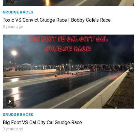
GRUDGE RACES
Toxic VS Convict Grudge Race | Bobby Cole’s Race
3 years ago
GRUDGE RACES
Big Foot VS Cal City Cal Grudge Race
3 years ago