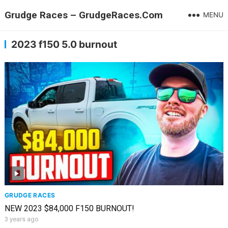
Grudge Races – GrudgeRaces.Com
MENU
2023 f150 5.0 burnout
GRUDGE RACES
NEW 2023 $84,000 F150 BURNOUT!
3 years ago