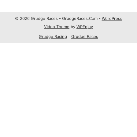
© 2026 Grudge Races - GrudgeRaces.Com -
WordPress
Video Theme
by
WPEnjoy
Grudge Racing
Grudge Races