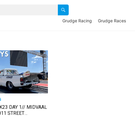
Grudge Racing
Grudge Races
S
K23 DAY 1// MIDVAAL
011 STREET
1 March 2023