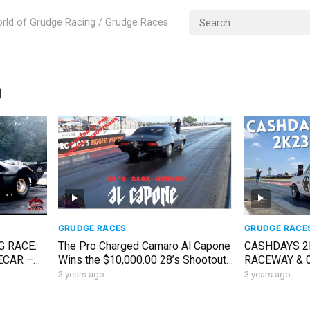
rld of Grudge Racing / Grudge Races
g
GRUDGE RACES
GRUDGE RACE
G RACE:
The Pro Charged Camaro Al Capone
CASHDAYS 2
ECAR –
Wins the $10,000.00 28’s Shootout |
RACEWAY & 
R 30
Battle in the Bay 6
SOCIETY// 1
3 years ago
3 years ago