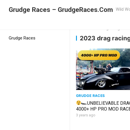
Grudge Races – GrudgeRaces.Com
Wild Wo
Grudge Racing
Home
2023 drag racing
2023 drag racin
Grudge Races
GRUDGE RACES
🏎UNBELIEVABLE DRA
4000+ HP PRO MOD RAC
RACERS 1st PASS IN OVE
3 years ago
YEARS! #racing #fyp