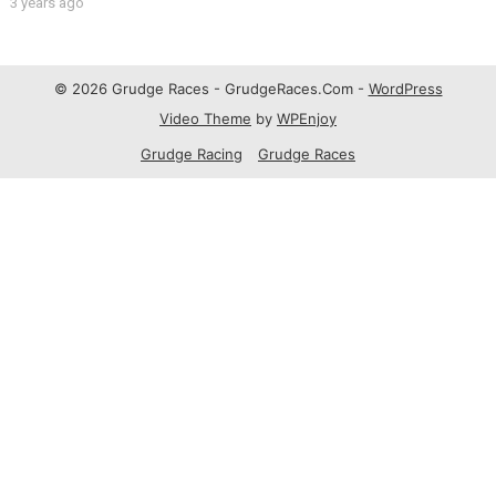
#fyp
3 years ago
© 2026 Grudge Races - GrudgeRaces.Com -
WordPress
Video Theme
by
WPEnjoy
Grudge Racing
Grudge Races