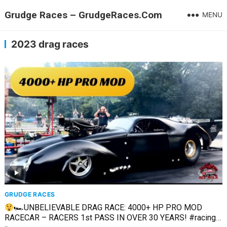
Grudge Races – GrudgeRaces.Com
MENU
2023 drag races
GRUDGE RACES
🏎UNBELIEVABLE DRAG RACE: 4000+ HP PRO MOD
RACECAR – RACERS 1st PASS IN OVER 30 YEARS! #racing