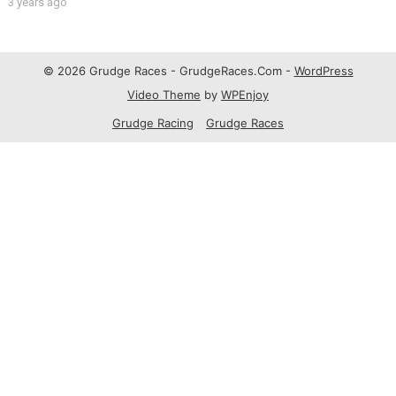
3 years ago
© 2026 Grudge Races - GrudgeRaces.Com -
WordPress
Video Theme
by
WPEnjoy
Grudge Racing
Grudge Races