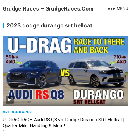
Grudge Races – GrudgeRaces.Com
MENU
2023 dodge durango srt hellcat
GRUDGE RACES
U-DRAG RACE: Audi RS Q8 vs. Dodge Durango SRT Hellcat |
Quarter Mile, Handling & More!