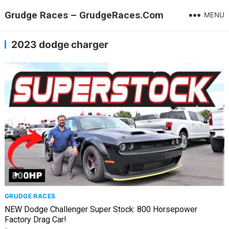
Grudge Races – GrudgeRaces.Com
MENU
2023 dodge charger
GRUDGE RACES
NEW Dodge Challenger Super Stock: 800 Horsepower
Factory Drag Car!