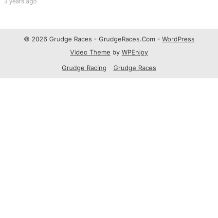
3 years ago
© 2026 Grudge Races - GrudgeRaces.Com -
WordPress
Video Theme
by
WPEnjoy
Grudge Racing
Grudge Races