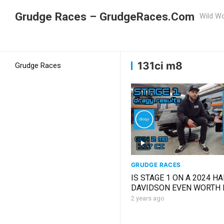
Grudge Races – GrudgeRaces.Com
Wild Wo
Grudge Racing
Home
131ci m8
131ci m8
Grudge Races
GRUDGE RACES
IS STAGE 1 ON A 2024 H
DAVIDSON EVEN WORTH 
*SHOCKED*
2 years ago