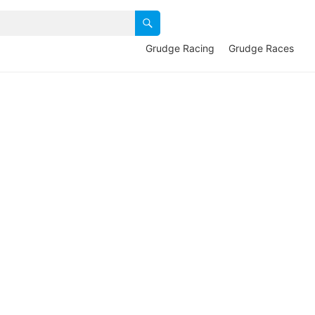
Grudge Racing
Grudge Races