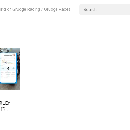
rld of Grudge Racing / Grudge Races
ARLEY
IT?