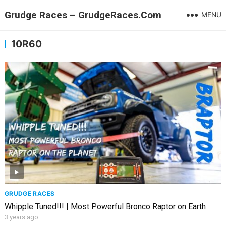
Grudge Races – GrudgeRaces.Com
MENU
10R60
GRUDGE RACES
Whipple Tuned!!! | Most Powerful Bronco Raptor on Earth
3 years ago