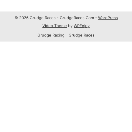
© 2026 Grudge Races - GrudgeRaces.Com -
WordPress
Video Theme
by
WPEnjoy
Grudge Racing
Grudge Races