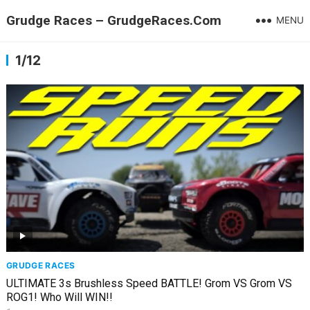
Grudge Races – GrudgeRaces.Com
MENU
1/12
GRUDGE RACES
ULTIMATE 3s Brushless Speed BATTLE! Grom VS Grom VS
ROG1! Who Will WIN!!