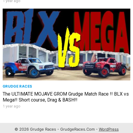
1 year ago
GRUDGE RACES
The ULTIMATE MOJAVE GROM Grudge Match Race !! BLX vs
Mega!! Short course, Drag & BASH!!
1 year ago
© 2026 Grudge Races - GrudgeRaces.Com -
WordPress