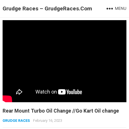
Grudge Races – GrudgeRaces.Com
MENU
Rear Mount Turbo Oil Change //Go Kart Oil change
GRUDGE RACES
February 16, 2023