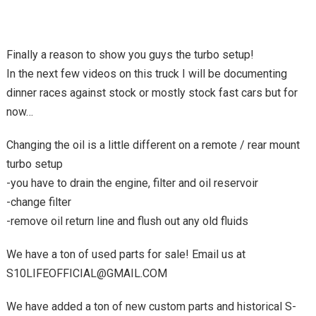
Finally a reason to show you guys the turbo setup!
In the next few videos on this truck I will be documenting
dinner races against stock or mostly stock fast cars but for
now…
Changing the oil is a little different on a remote / rear mount
turbo setup
-you have to drain the engine, filter and oil reservoir
-change filter
-remove oil return line and flush out any old fluids
We have a ton of used parts for sale! Email us at
S10LIFEOFFICIAL@GMAIL.COM
We have added a ton of new custom parts and historical S-