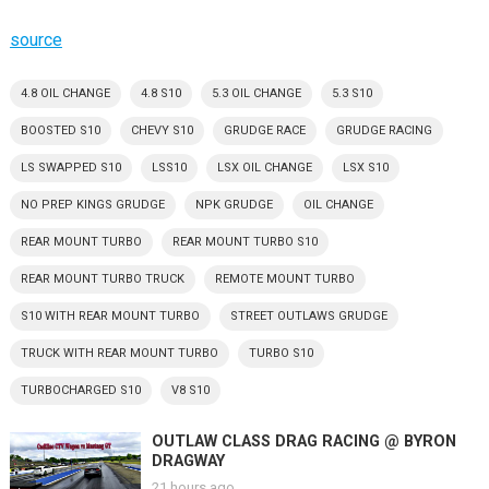
source
4.8 OIL CHANGE
4.8 S10
5.3 OIL CHANGE
5.3 S10
BOOSTED S10
CHEVY S10
GRUDGE RACE
GRUDGE RACING
LS SWAPPED S10
LSS10
LSX OIL CHANGE
LSX S10
NO PREP KINGS GRUDGE
NPK GRUDGE
OIL CHANGE
REAR MOUNT TURBO
REAR MOUNT TURBO S10
REAR MOUNT TURBO TRUCK
REMOTE MOUNT TURBO
S10 WITH REAR MOUNT TURBO
STREET OUTLAWS GRUDGE
TRUCK WITH REAR MOUNT TURBO
TURBO S10
TURBOCHARGED S10
V8 S10
OUTLAW CLASS DRAG RACING @ BYRON
DRAGWAY
21 hours ago