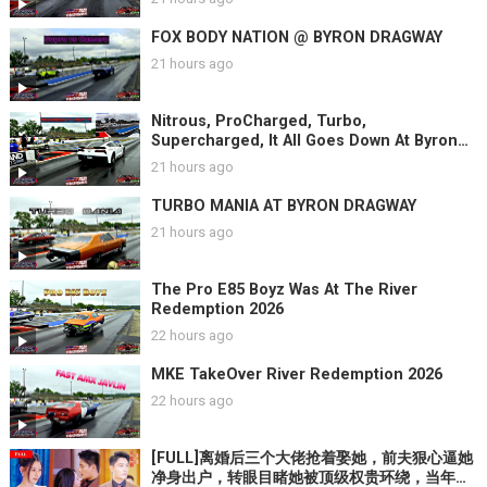
FOX BODY NATION @ BYRON DRAGWAY
21 hours ago
Nitrous, ProCharged, Turbo,
Supercharged, It All Goes Down At Byron
Dragway
21 hours ago
TURBO MANIA AT BYRON DRAGWAY
21 hours ago
The Pro E85 Boyz Was At The River
Redemption 2026
22 hours ago
MKE TakeOver River Redemption 2026
22 hours ago
[FULL]离婚后三个大佬抢着娶她，前夫狠心逼她
净身出户，转眼目睹她被顶级权贵环绕，当年救