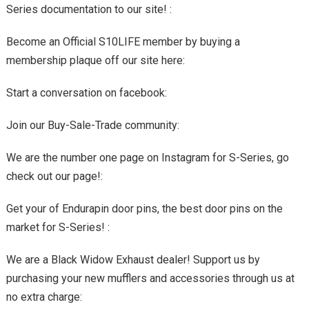
Series documentation to our site! :
Become an Official S10LIFE member by buying a
membership plaque off our site here:
Start a conversation on facebook:
Join our Buy-Sale-Trade community:
We are the number one page on Instagram for S-Series, go
check out our page!:
Get your of Endurapin door pins, the best door pins on the
market for S-Series! :
We are a Black Widow Exhaust dealer! Support us by
purchasing your new mufflers and accessories through us at
no extra charge: