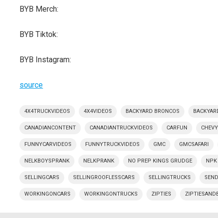
BYB Merch:
BYB Tiktok:
BYB Instagram:
source
4X4TRUCKVIDEOS
4X4VIDEOS
BACKYARD BRONCOS
BACKYAR
CANADIANCONTENT
CANADIANTRUCKVIDEOS
CARFUN
CHEV
FUNNYCARVIDEOS
FUNNYTRUCKVIDEOS
GMC
GMCSAFARI
NELKBOYSPRANK
NELKPRANK
NO PREP KINGS GRUDGE
NPK
SELLINGCARS
SELLINGROOFLESSCARS
SELLINGTRUCKS
SEND
WORKINGONCARS
WORKINGONTRUCKS
ZIPTIES
ZIPTIESAND