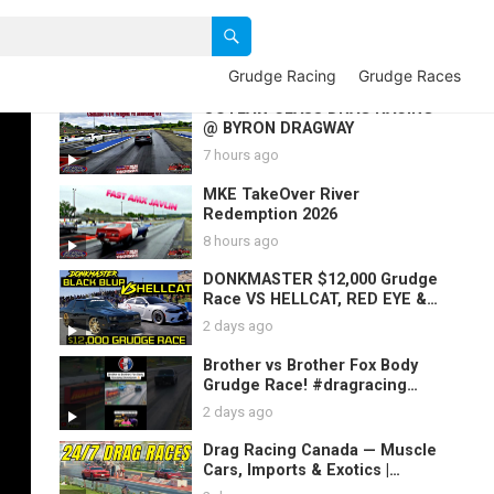
Grudge Racing
Grudge Races
OUTLAW CLASS DRAG RACING
@ BYRON DRAGWAY
7 hours ago
MKE TakeOver River
Redemption 2026
8 hours ago
DONKMASTER $12,000 Grudge
Race VS HELLCAT, RED EYE &
Gbody | 3- Black Blur 2021 GAP
2 days ago
SAUCE Races
Brother vs Brother Fox Body
Grudge Race! #dragracing
#mustang #foxbody #racing
2 days ago
Drag Racing Canada — Muscle
Cars, Imports & Exotics |
Canadian Drag Strips