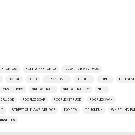
DBRONCOS
BULLNOSEBRONCO
CANADIANCARVIDEOS
Y
DODGE
FORD
FORDBRONCO
FORDLIFE
FORDS
FULLSEN
GMCTRUCKS
GRUDGE RACE
GRUDGE RACING
NELK
 GRUDGE
ROOFLESSCAR
ROOFLESSTRUCK
ROOFLESSVAN
IT
STREET OUTLAWS GRUDGE
TOYOTA
TRUCKFUN
WHISTLINDIES
BIASPLIES