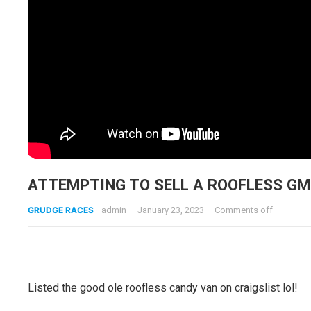
ATTEMPTING TO SELL A ROOFLESS GM
GRUDGE RACES
admin
—
January 23, 2023
·
Comments off
Listed the good ole roofless candy van on craigslist lol!