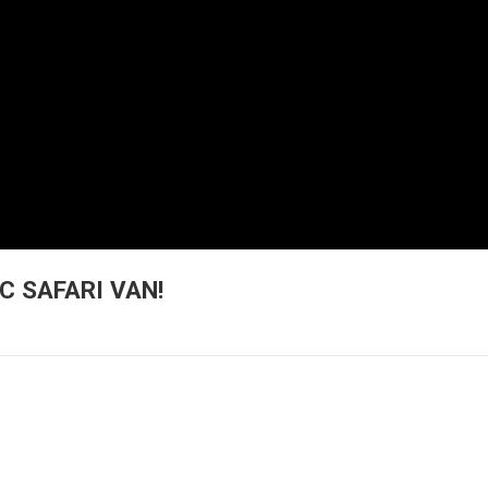
C SAFARI VAN!