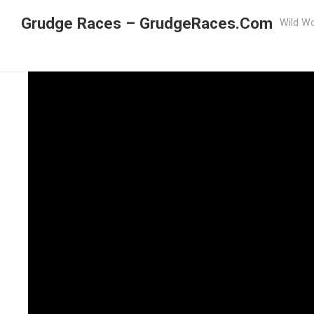
Grudge Races – GrudgeRaces.Com
Wild Wo