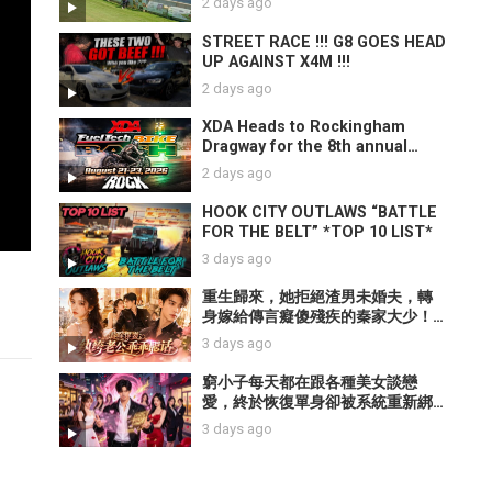
2 days ago
STREET RACE !!! G8 GOES HEAD
UP AGAINST X4M !!!
2 days ago
XDA Heads to Rockingham
Dragway for the 8th annual
FuelTech Bike Bash!
2 days ago
HOOK CITY OUTLAWS “BATTLE
FOR THE BELT” *TOP 10 LIST*
3 days ago
重生歸來，她拒絕渣男未婚夫，轉
身嫁給傳言癡傻殘疾的秦家大少！
誰知軟弱丈夫全是偽裝，腹黑大佬
3 days ago
只對她裝乖。【重生後，我嫁了裝
乖的他】
窮小子每天都在跟各種美女談戀
愛，終於恢復單身卻被系統重新綁
定！為了活命每天哄前任開心，結
3 days ago
果美女紛紛愛上他！【情場大亂
鬥】